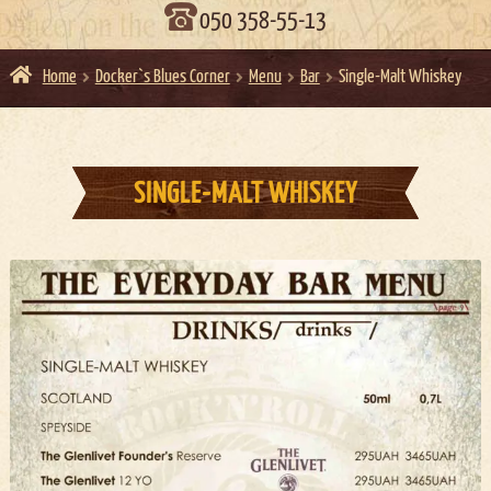
050 358-55-13
Home
Docker`s Blues Corner
Menu
Bar
Single-Malt Whiskey
SINGLE-MALT WHISKEY