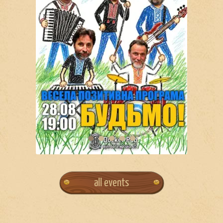
all events