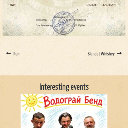
Rum
Blendet Whiskey
Interesting events