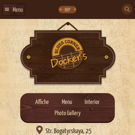
Skip
Skip
to
to
SEARCH
navigation
content
Menu
УКР
FOR:
HOME
EVENTS CALENDAR
ABOUT US
CONTACTS
EVENT AGENCY DOCKER
CATERING
Affiche
Menu
Interior
Photo Gallery

Str. Bogatyrskaya, 25