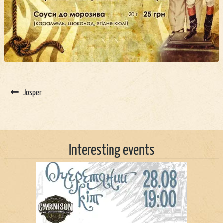
Josper
Interesting events