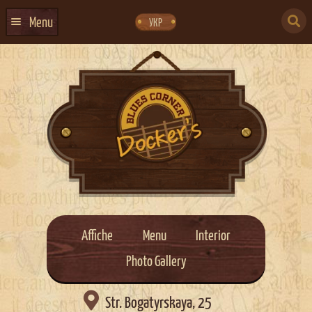
Skip
Skip
to
to
SEARCH
navigation
content
Menu
УКР
FOR:
HOME
EVENTS CALENDAR
ABOUT US
CONTACTS
EVENT AGENCY DOCKER
CATERING
Affiche
Menu
Interior
Photo Gallery

Str. Bogatyrskaya, 25