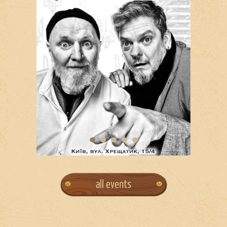
all events