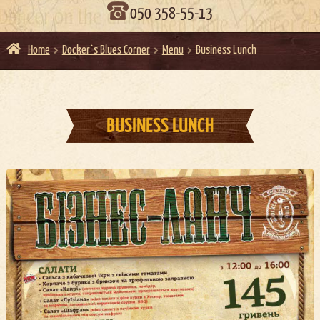
050 358-55-13
Home
Docker`s Blues Corner
Menu
Business Lunch
BUSINESS LUNCH