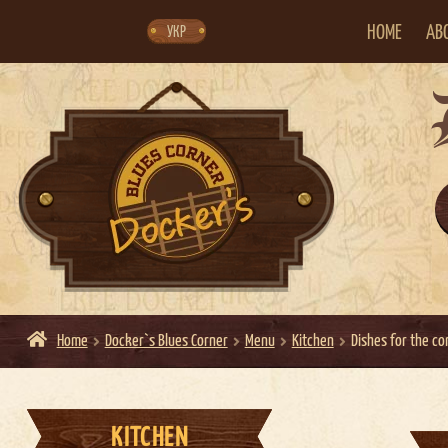
Skip
Skip
to
to
navigation
content
HOME
AB
УКР
Home
Docker`s Blues Corner
Menu
Kitchen
Dishes for the c
KITCHEN