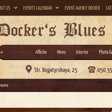
OUT US
EVENTS CALENDAR
EVENT AGENCY DOCKER
CAT
Docker`s Blues
Affiche
Menu
Interior
Photo G

Str. Bogatyrskaya, 25
050 3
ompany