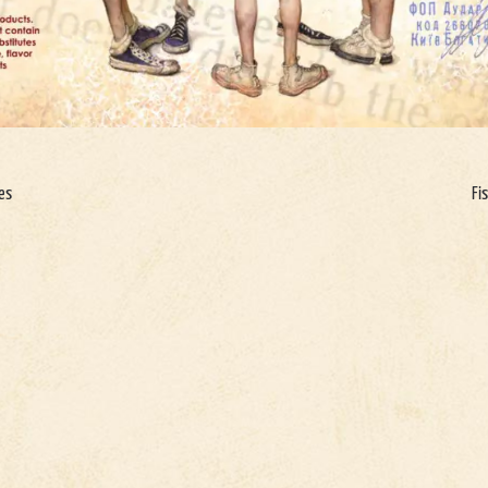
ges
Fi