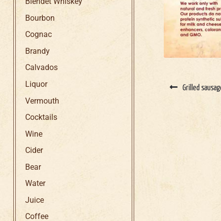
Blendet Whiskey
Bourbon
Cognac
Brandy
Calvados
Liquor
Grilled sausa
Vermouth
Cocktails
Wine
Cider
Bear
Water
Juice
Coffee