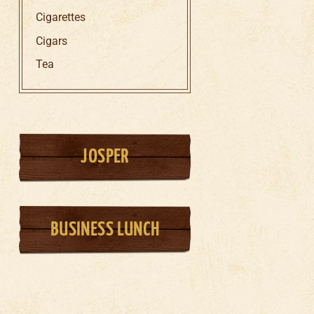
Cigarettes
Cigars
Tea
JOSPER
BUSINESS LUNCH