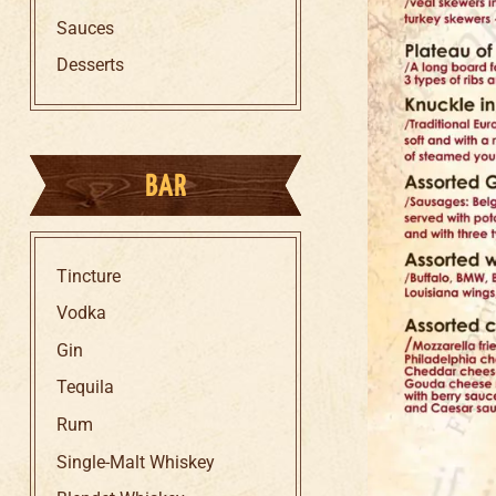
Sauces
Desserts
BAR
Tincture
Vodka
Gin
Tequila
Rum
Single-Malt Whiskey