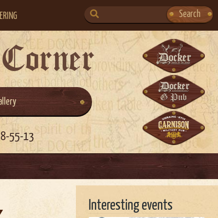
SEARCH
Search
ERING
FOR:
 Corner
allery
58-55-13
Interesting events