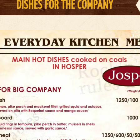
DISHES FOR THE COMPANY