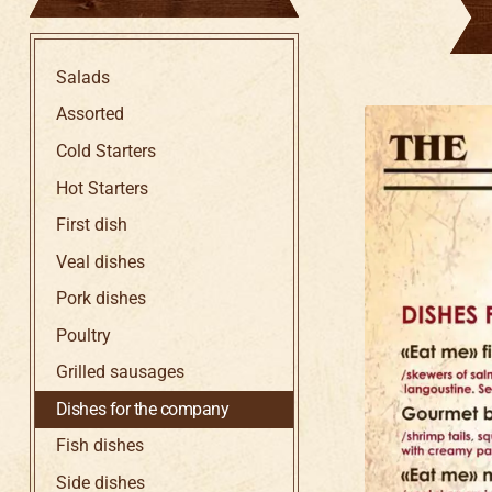
Salads
Assorted
Cold Starters
Hot Starters
First dish
Veal dishes
Pork dishes
Poultry
Grilled sausages
Dishes for the company
Fish dishes
Side dishes