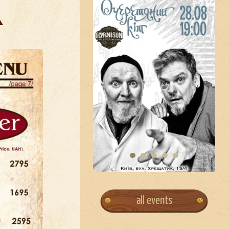
all events