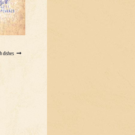
sh dishes