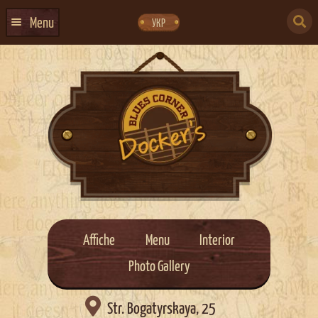
Skip
Skip
to
to
SEARCH
navigation
content
Menu
УКР
FOR:
HOME
EVENTS CALENDAR
ABOUT US
CONTACTS
EVENT AGENCY DOCKER
CATERING
Affiche
Menu
Interior
Photo Gallery

Str. Bogatyrskaya, 25