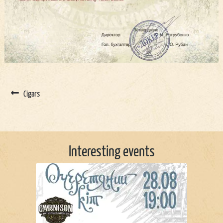
Cigars
Interesting events