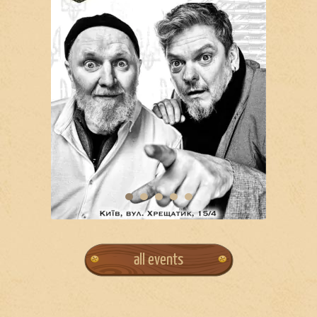
all events