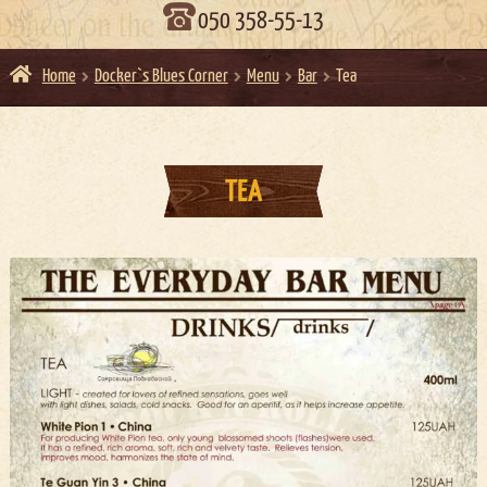
050 358-55-13
Home
Docker`s Blues Corner
Menu
Bar
Tea
TEA