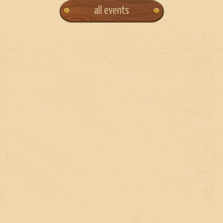
all events