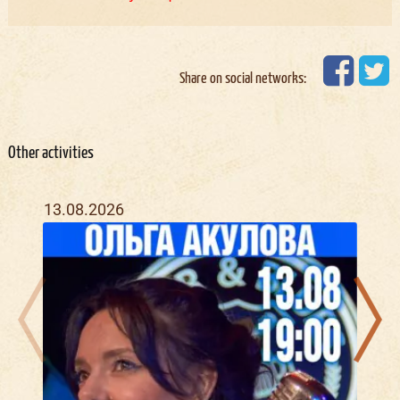
Share on social networks:
Other activities
13.08.2026
21