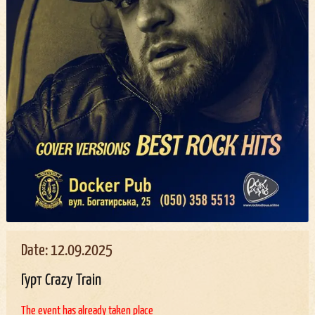
Date: 12.09.2025
Гурт Crazy Train
The event has already taken place