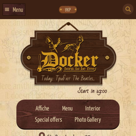
Skip
Skip
to
to
SEARCH
navigation
content
Menu
УКР
FOR:
HOME
EVENTS CALENDAR
ABOUT US
CONTACTS
EVENT AGENCY DOCKER
Today: Триб`ют The Beatles...
CATERING
Start in 19:00
Affiche
Menu
Interior
Special offers
Photo Gallery