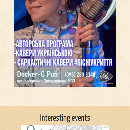
Interesting events