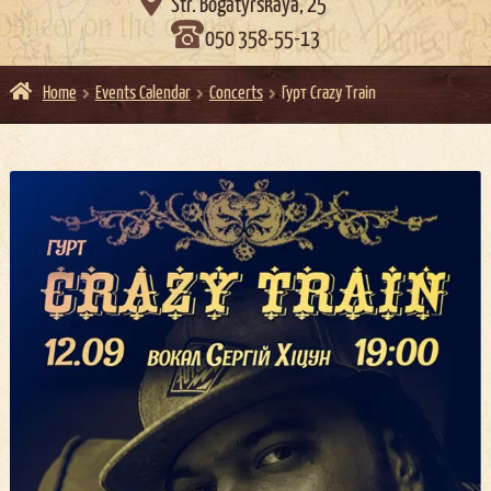

Str. Bogatyrskaya, 25
050 358-55-13
Home
Events Calendar
Concerts
Гурт Crazy Train