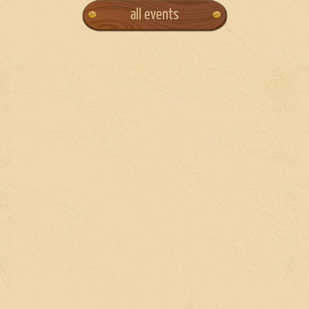
all events