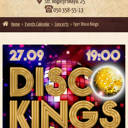

Str. Bogatyrskaya, 25
050 358-55-13
Home
Events Calendar
Concerts
Гурт Disco Kings