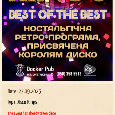
Date: 27.09.2025
Гурт Disco Kings
The event has already taken place