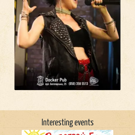
Interesting events