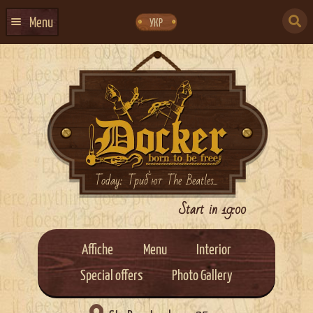
Skip
Skip
to
to
SEARCH
navigation
content
Menu
УКР
FOR:
HOME
EVENTS CALENDAR
ABOUT US
CONTACTS
EVENT AGENCY DOCKER
Today: Триб`ют The Beatles...
CATERING
Start in 19:00
Affiche
Menu
Interior
Special offers
Photo Gallery