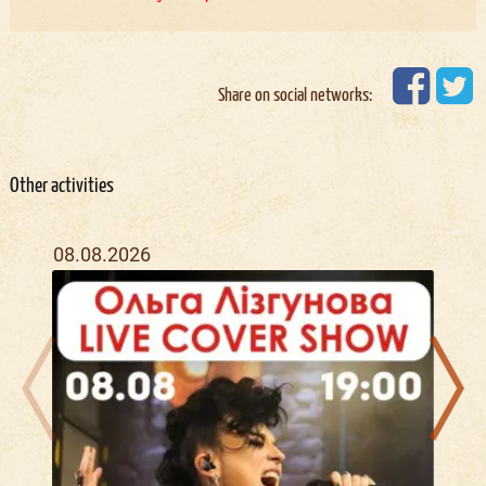
Share on social networks:
Other activities
08.08.2026
12