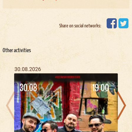
Share on social networks:
Other activities
30.08.2026
08