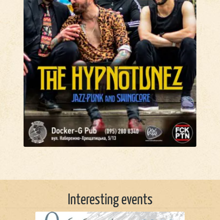
Interesting events