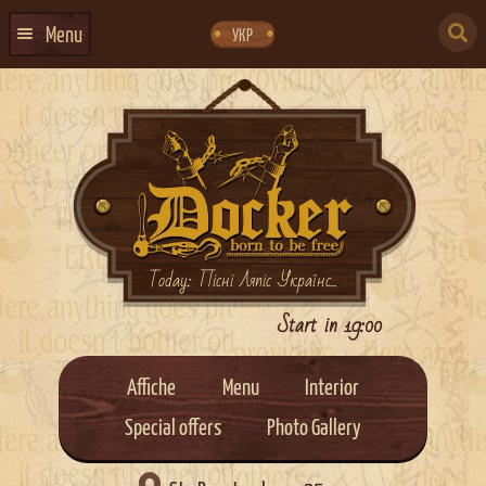
Skip
Skip
to
to
SEARCH
navigation
content
Menu
УКР
FOR:
HOME
EVENTS CALENDAR
ABOUT US
CONTACTS
EVENT AGENCY DOCKER
Today: Пісні Ляпіс Українс...
CATERING
Start in 19:00
Affiche
Menu
Interior
Special offers
Photo Gallery