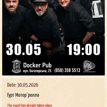
Date: 30.05.2026
Гурт Мотор`ролла
The event has already taken place