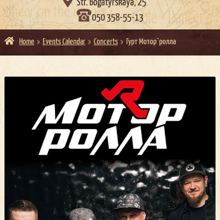

Str. Bogatyrskaya, 25
050 358-55-13
Home
Events Calendar
Concerts
Гурт Мотор`ролла