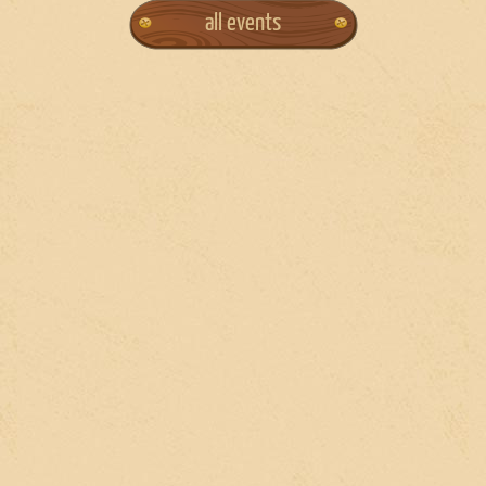
all events