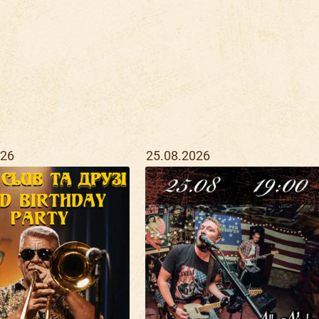
026
25.08.2026