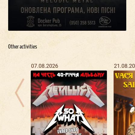
Other activities
07.08.2026
21.08.2