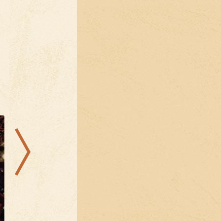
08.08.2026
22.08.2026