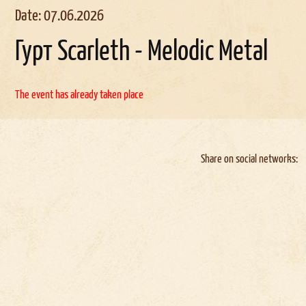
Date: 07.06.2026
Гурт Scarleth - Melodic Metal
The event has already taken place
Share on social networks: