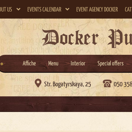
OUT US
EVENTS CALENDAR
EVENT AGENCY DOCKER
CAT
Docker P
Affiche
Menu
Interior
Special offers

Str. Bogatyrskaya, 25
050 35