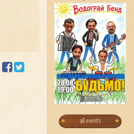
all events