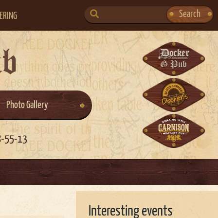
SEARCH
Search
ERING
FOR:
ub
Photo Gallery
8-55-13
Interesting events