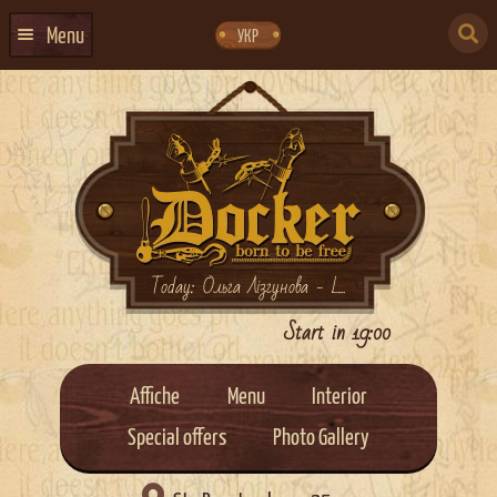
Skip
Skip
to
to
SEARCH
navigation
content
Menu
УКР
FOR:
HOME
EVENTS CALENDAR
ABOUT US
CONTACTS
EVENT AGENCY DOCKER
Today: Ольга Лізгунова - L...
CATERING
Start in 19:00
Affiche
Menu
Interior
Special offers
Photo Gallery