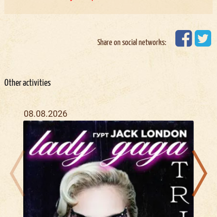
Share on social networks:
Other activities
08.08.2026
21