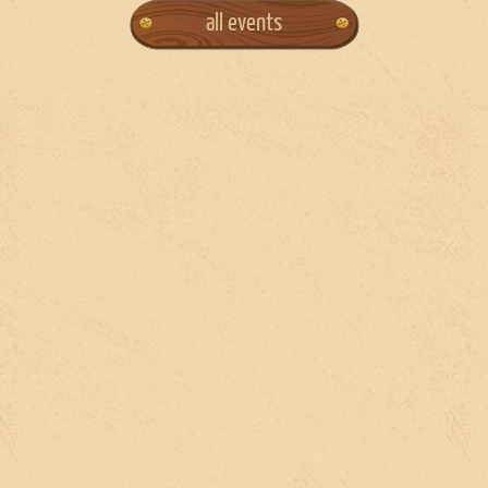
all events