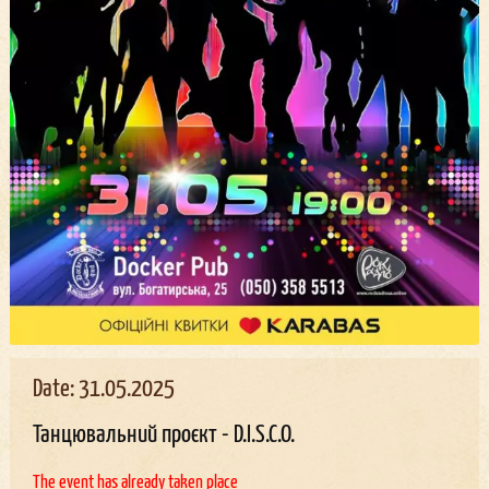
Date: 31.05.2025
Танцювальний проєкт - D.I.S.C.O.
The event has already taken place