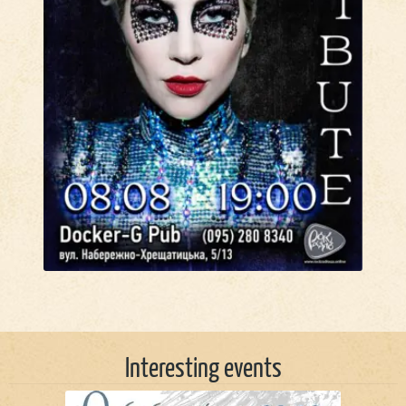
Interesting events