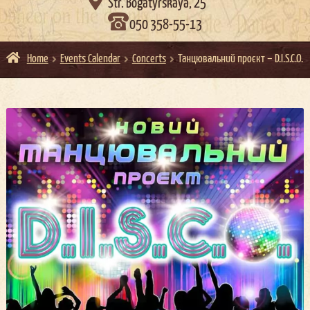

Str. Bogatyrskaya, 25
050 358-55-13
Home
Events Calendar
Concerts
Танцювальний проєкт – D.I.S.C.O.