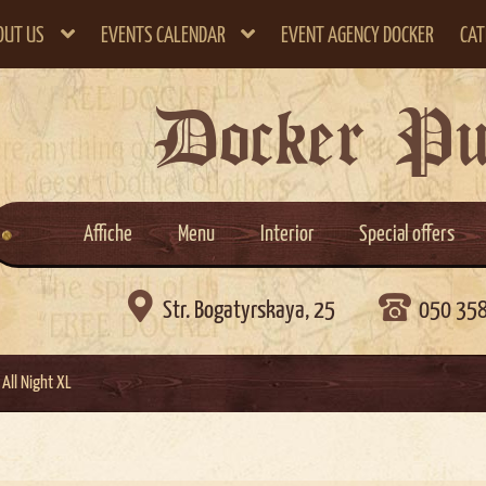
OUT US
EVENTS CALENDAR
EVENT AGENCY DOCKER
CAT
Docker P
Affiche
Menu
Interior
Special offers

Str. Bogatyrskaya, 25
050 35
All Night XL