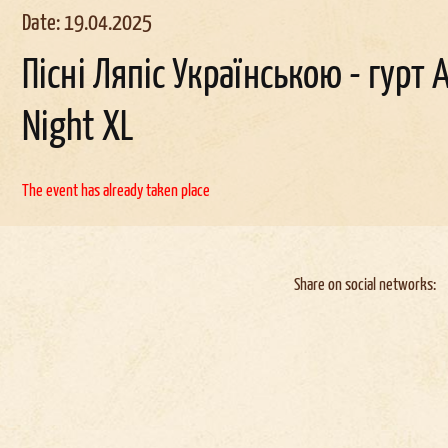
Date: 19.04.2025
Пісні Ляпіс Українською - гурт A
Night XL
The event has already taken place
Share on social networks: