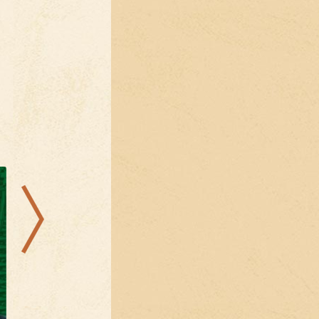
29.08.2026
09.08.2026