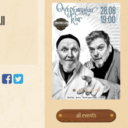
ll
all events