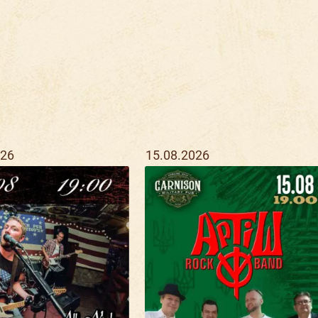
026
15.08.2026