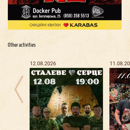
Other activities
12.08.2026
11.08.2