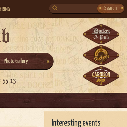
SEARCH
Search
ERING
FOR:
ub
Photo Gallery
8-55-13
Interesting events