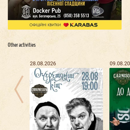
Other activities
28.08.2026
09.08.2