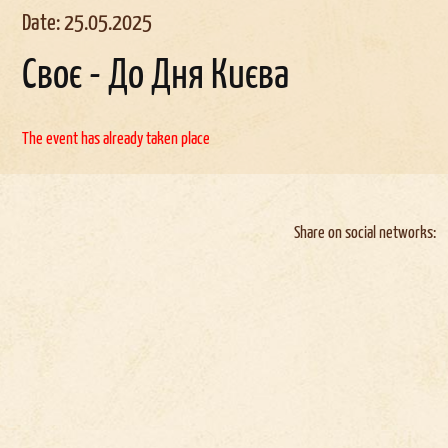
Date: 25.05.2025
Своє - До Дня Києва
The event has already taken place
Share on social networks: