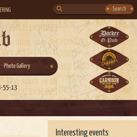
SEARCH
Search
ERING
FOR:
ub
Photo Gallery
8-55-13
Interesting events