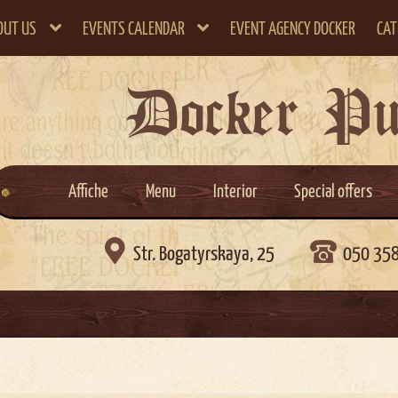
OUT US
EVENTS CALENDAR
EVENT AGENCY DOCKER
CAT
Docker P
Affiche
Menu
Interior
Special offers

Str. Bogatyrskaya, 25
050 35