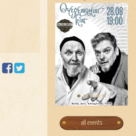
all events