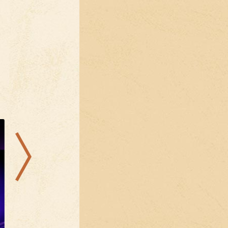
21.08.2026
28.08.2026