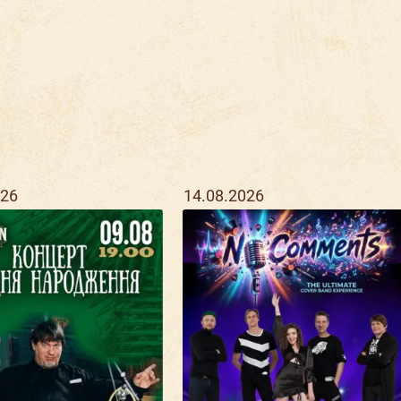
026
14.08.2026