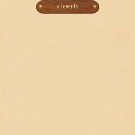
all events