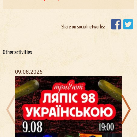
Share on social networks:
Other activities
09.08.2026
16