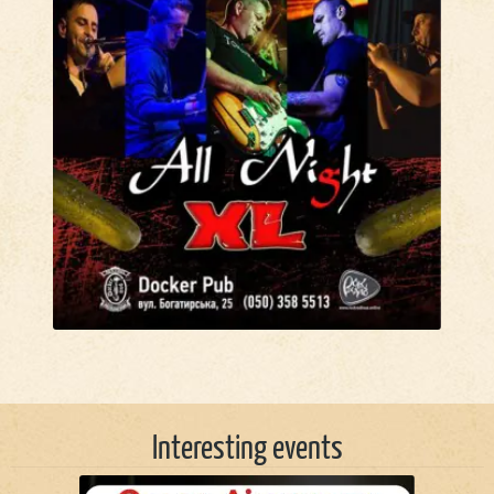
Interesting events