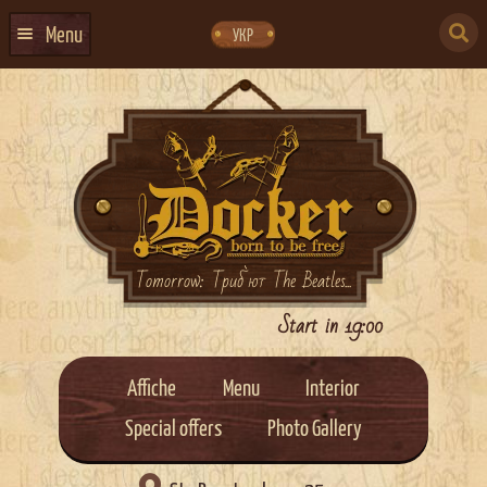
Skip
Skip
to
to
SEARCH
navigation
content
Menu
УКР
FOR:
HOME
EVENTS CALENDAR
ABOUT US
CONTACTS
EVENT AGENCY DOCKER
Tomorrow: Триб`ют The Beatles...
CATERING
Start in 19:00
Affiche
Menu
Interior
Special offers
Photo Gallery