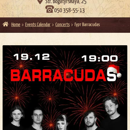

Str. Bogatyrskaya, 25
050 358-55-13
Home
Events Calendar
Concerts
Гурт Barracudas