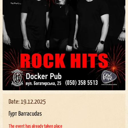
Date: 19.12.2025
Гурт Barracudas
The event has already taken place